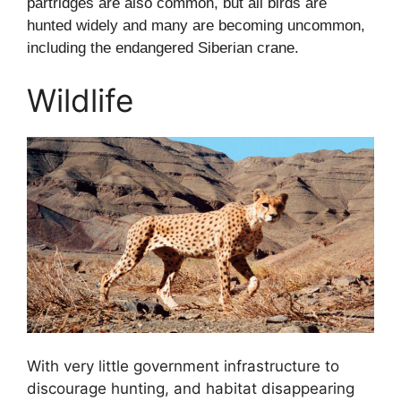
partridges are also common, but all birds are
hunted widely and many are becoming uncommon,
including the endangered Siberian crane.
Wildlife
With very little government infrastructure to
discourage hunting, and habitat disappearing