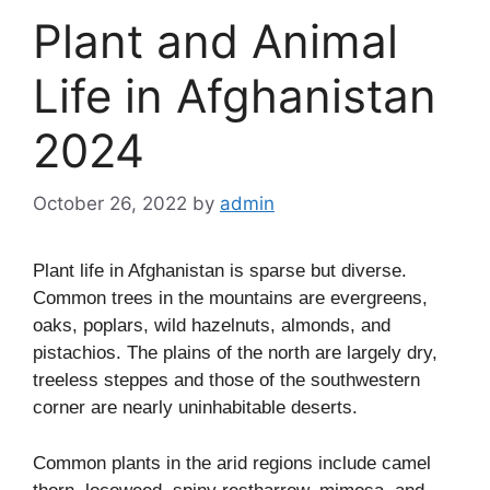
Plant and Animal
Life in Afghanistan
2024
October 26, 2022
by
admin
Plant life in Afghanistan is sparse but diverse.
Common trees in the mountains are evergreens,
oaks, poplars, wild hazelnuts, almonds, and
pistachios. The plains of the north are largely dry,
treeless steppes and those of the southwestern
corner are nearly uninhabitable deserts.
Common plants in the arid regions include camel