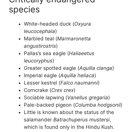
species
White-headed duck (
Oxyura
leucocephala
)
Marbled teal (
Marmaronetta
angustirostris
)
Pallas’s sea eagle (
Haliaeetus
leucoryphus
)
Greater spotted eagle (
Aquilla clanga
)
Imperial eagle (
Aquilla heliaca
)
Lesser kestrel (
Falco naumanni
)
Corncrake (
Crex crex
)
Sociable lapwing (
Vanellus gregaria
)
Pale-backed pigeon (
Columba hodgsonii
)
Little is known about the status of the
salamander
Batrachuperus mustersi
,
which is found only in the Hindu Kush.