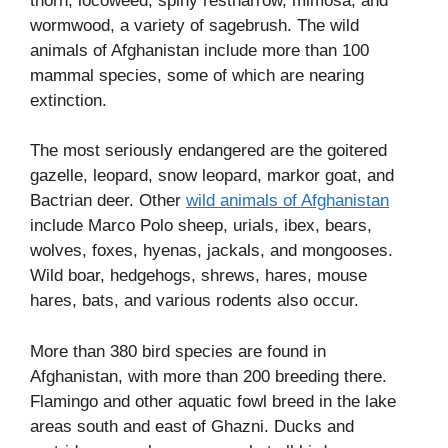
thorn, locoweed, spiny restharrow, mimosa, and
wormwood, a variety of sagebrush. The wild
animals of Afghanistan include more than 100
mammal species, some of which are nearing
extinction.
The most seriously endangered are the goitered
gazelle, leopard, snow leopard, markor goat, and
Bactrian deer. Other
wild animals of Afghanistan
include Marco Polo sheep, urials, ibex, bears,
wolves, foxes, hyenas, jackals, and mongooses.
Wild boar, hedgehogs, shrews, hares, mouse
hares, bats, and various rodents also occur.
More than 380 bird species are found in
Afghanistan, with more than 200 breeding there.
Flamingo and other aquatic fowl breed in the lake
areas south and east of Ghazni. Ducks and