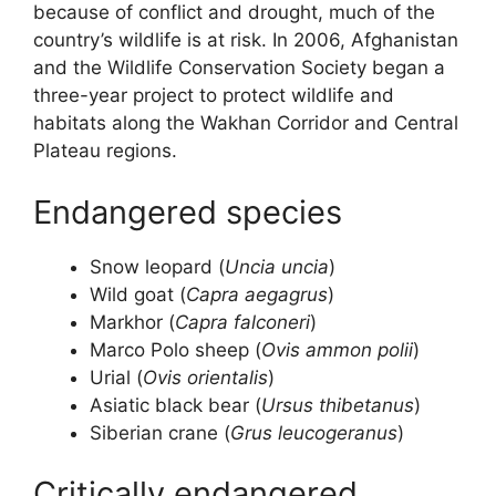
because of conflict and drought, much of the
country’s wildlife is at risk. In 2006, Afghanistan
and the Wildlife Conservation Society began a
three-year project to protect wildlife and
habitats along the Wakhan Corridor and Central
Plateau regions.
Endangered species
Snow leopard (
Uncia uncia
)
Wild goat (
Capra aegagrus
)
Markhor (
Capra falconeri
)
Marco Polo sheep (
Ovis ammon polii
)
Urial (
Ovis orientalis
)
Asiatic black bear (
Ursus thibetanus
)
Siberian crane (
Grus leucogeranus
)
Critically endangered