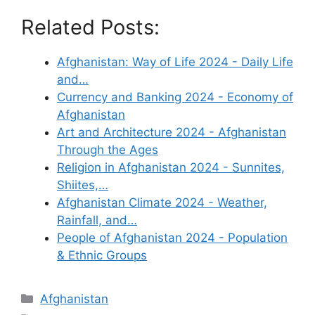
Related Posts:
Afghanistan: Way of Life 2024 - Daily Life
and…
Currency and Banking 2024 - Economy of
Afghanistan
Art and Architecture 2024 - Afghanistan
Through the Ages
Religion in Afghanistan 2024 - Sunnites,
Shiites,…
Afghanistan Climate 2024 - Weather,
Rainfall, and…
People of Afghanistan 2024 - Population
& Ethnic Groups
Categories
Afghanistan