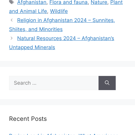
Tags
Afghanistan
,
Flora and fauna
,
Nature
,
Plant
and Animal Life
,
Wildlife
Religion in Afghanistan 2024 – Sunnites,
Shiites, and Minorities
Natural Resources 2024 – Afghanistan’s
Untapped Minerals
Search
for:
Recent Posts