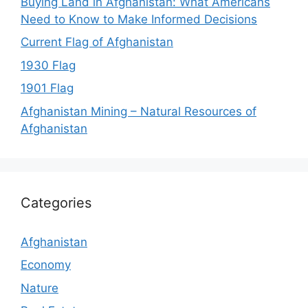
Buying Land in Afghanistan: What Americans
Need to Know to Make Informed Decisions
Current Flag of Afghanistan
1930 Flag
1901 Flag
Afghanistan Mining – Natural Resources of
Afghanistan
Categories
Afghanistan
Economy
Nature