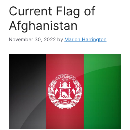
Current Flag of
Afghanistan
November 30, 2022
by
Marion Harrington