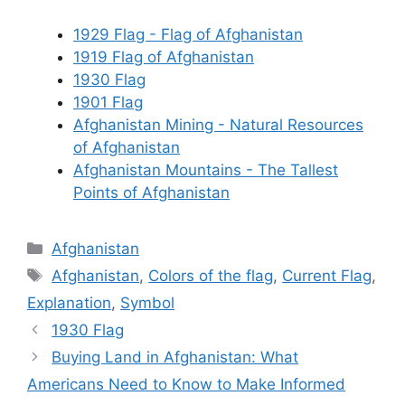
1929 Flag - Flag of Afghanistan
1919 Flag of Afghanistan
1930 Flag
1901 Flag
Afghanistan Mining - Natural Resources
of Afghanistan
Afghanistan Mountains - The Tallest
Points of Afghanistan
Categories
Afghanistan
Tags
Afghanistan
,
Colors of the flag
,
Current Flag
,
Explanation
,
Symbol
1930 Flag
Buying Land in Afghanistan: What
Americans Need to Know to Make Informed