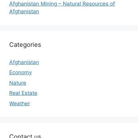
Afghanistan Mining – Natural Resources of
Afghanistan
Categories
Afghanistan
Economy
Nature
Real Estate
Weather
Contact us