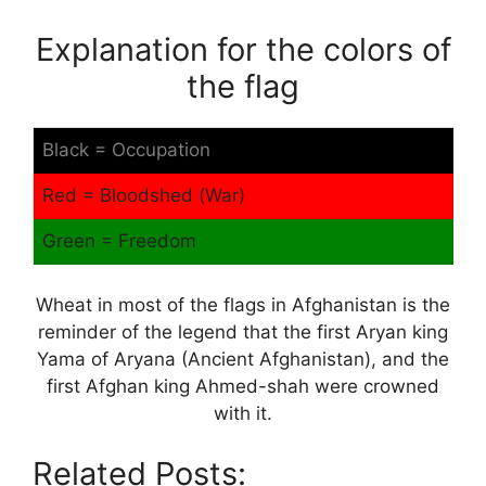
Explanation for the colors of
the flag
Black = Occupation
Red = Bloodshed (War)
Green = Freedom
Wheat in most of the flags in Afghanistan is the
reminder of the legend that the first Aryan king
Yama of Aryana (Ancient Afghanistan), and the
first Afghan king Ahmed-shah were crowned
with it.
Related Posts: