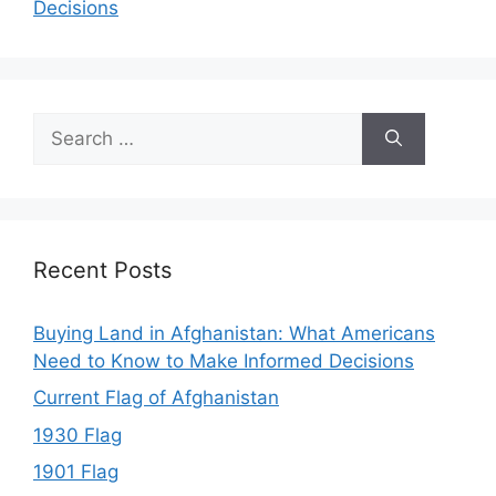
Decisions
Search
for:
Recent Posts
Buying Land in Afghanistan: What Americans
Need to Know to Make Informed Decisions
Current Flag of Afghanistan
1930 Flag
1901 Flag