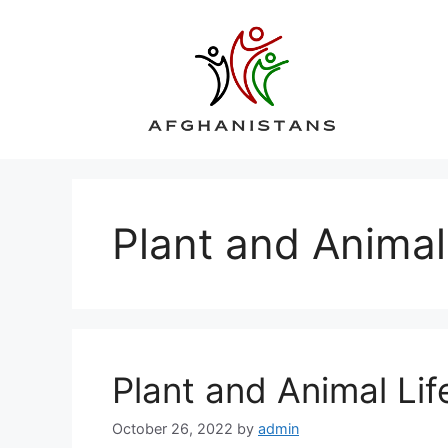
Skip
to
content
Plant and Animal
Plant and Animal Lif
October 26, 2022
by
admin