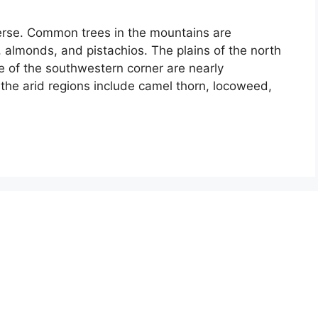
iverse. Common trees in the mountains are
, almonds, and pistachios. The plains of the north
se of the southwestern corner are nearly
the arid regions include camel thorn, locoweed,