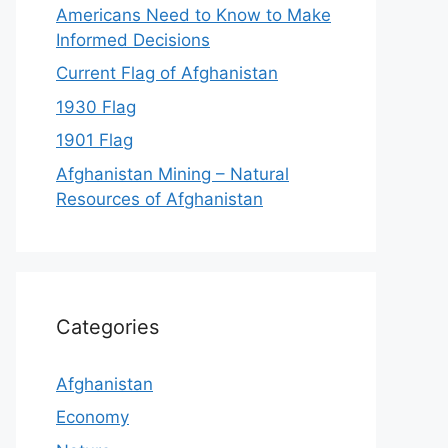
Americans Need to Know to Make
Informed Decisions
Current Flag of Afghanistan
1930 Flag
1901 Flag
Afghanistan Mining – Natural
Resources of Afghanistan
Categories
Afghanistan
Economy