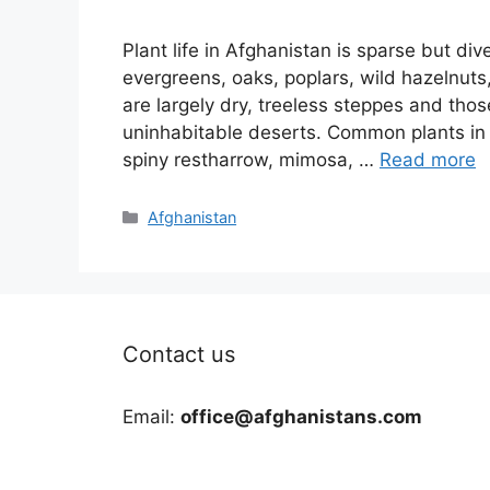
Plant life in Afghanistan is sparse but d
evergreens, oaks, poplars, wild hazelnuts
are largely dry, treeless steppes and tho
uninhabitable deserts. Common plants in 
spiny restharrow, mimosa, …
Read more
Categories
Afghanistan
Contact us
Email:
office@afghanistans.com