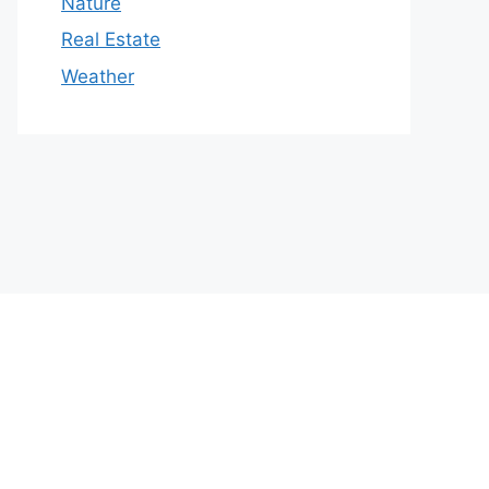
Nature
Real Estate
Weather