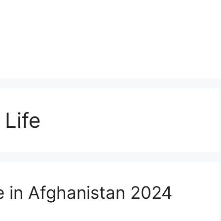
 Life
e in Afghanistan 2024