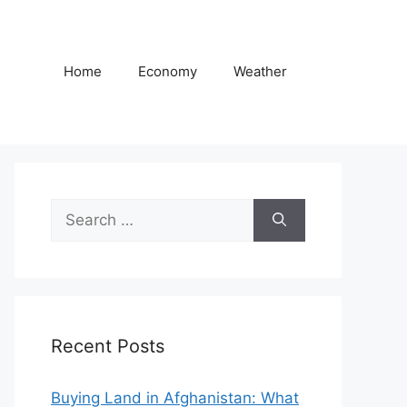
Home
Economy
Weather
Search
for:
Recent Posts
Buying Land in Afghanistan: What