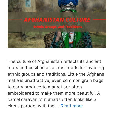
The culture of Afghanistan reflects its ancient
roots and position as a crossroads for invading
ethnic groups and traditions. Little the Afghans
make is unattractive; even common grain bags
to carry produce to market are often
embroidered to make them more beautiful. A
camel caravan of nomads often looks like a
circus parade, with the …
Read more