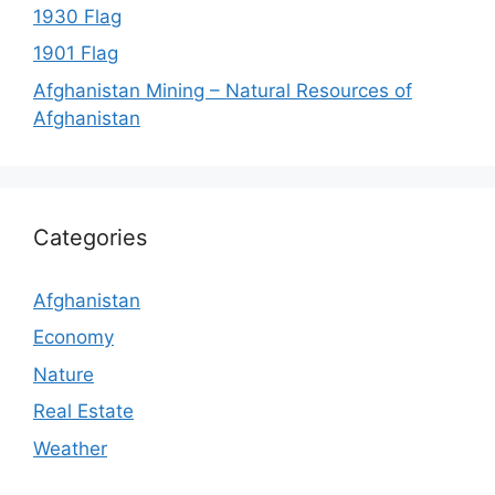
1930 Flag
1901 Flag
Afghanistan Mining – Natural Resources of
Afghanistan
Categories
Afghanistan
Economy
Nature
Real Estate
Weather