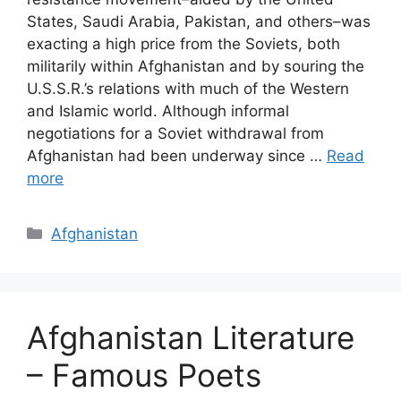
States, Saudi Arabia, Pakistan, and others–was
exacting a high price from the Soviets, both
militarily within Afghanistan and by souring the
U.S.S.R.’s relations with much of the Western
and Islamic world. Although informal
negotiations for a Soviet withdrawal from
Afghanistan had been underway since …
Read
more
Categories
Afghanistan
Afghanistan Literature
– Famous Poets