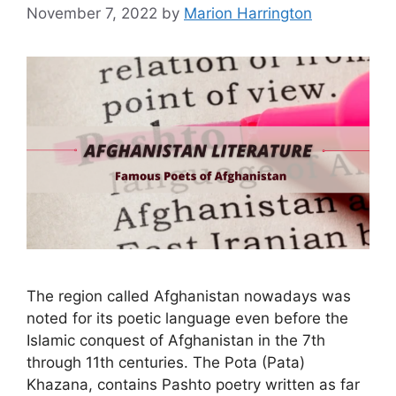
November 7, 2022
by
Marion Harrington
The region called Afghanistan nowadays was
noted for its poetic language even before the
Islamic conquest of Afghanistan in the 7th
through 11th centuries. The Pota (Pata)
Khazana, contains Pashto poetry written as far