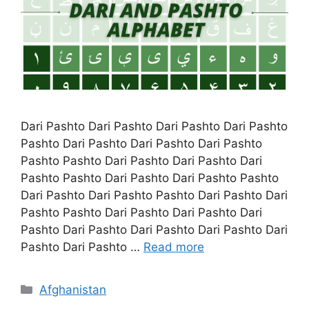
Dari Pashto Dari Pashto Dari Pashto Dari Pashto
Pashto Dari Pashto Dari Pashto Dari Pashto
Pashto Pashto Dari Pashto Dari Pashto Dari
Pashto Pashto Dari Pashto Dari Pashto Pashto
Dari Pashto Dari Pashto Pashto Dari Pashto Dari
Pashto Pashto Dari Pashto Dari Pashto Dari
Pashto Dari Pashto Dari Pashto Dari Pashto Dari
Pashto Dari Pashto …
Read more
Categories
Afghanistan