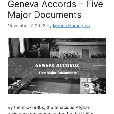
Geneva Accords – Five
Major Documents
November 7, 2022
by
Marion Harrington
By the mid-1980s, the tenacious Afghan
resistance movement–aided by the United