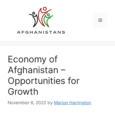
Skip
to
content
Menu
Economy of
Afghanistan –
Opportunities for
Growth
November 8, 2022
by
Marion Harrington