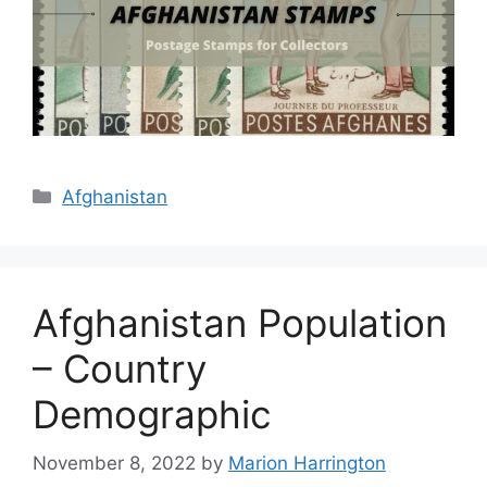
Categories
Afghanistan
Afghanistan Population
– Country
Demographic
November 8, 2022
by
Marion Harrington