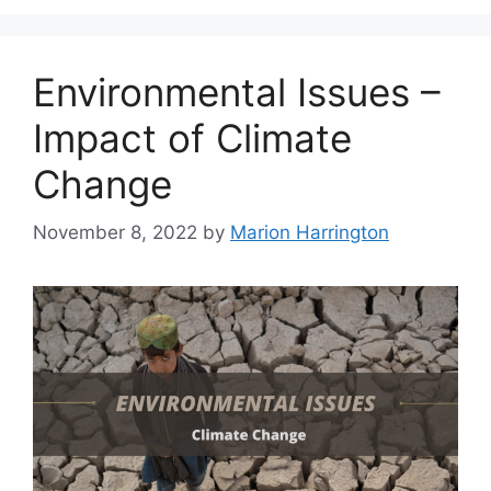
Environmental Issues –
Impact of Climate
Change
November 8, 2022
by
Marion Harrington