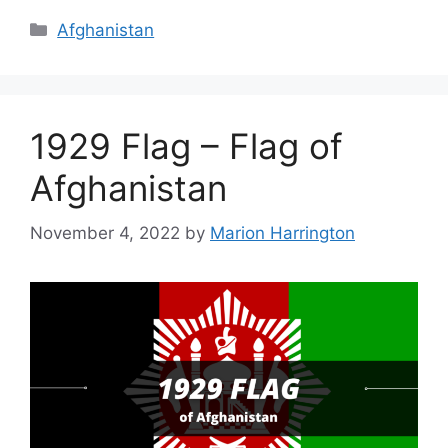
Categories
Afghanistan
1929 Flag – Flag of
Afghanistan
November 4, 2022
by
Marion Harrington