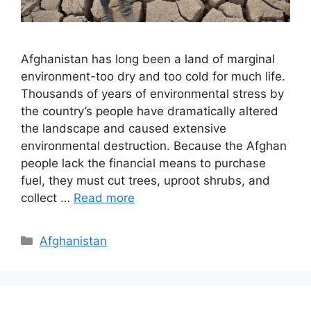
Afghanistan has long been a land of marginal
environment-too dry and too cold for much life.
Thousands of years of environmental stress by
the country’s people have dramatically altered
the landscape and caused extensive
environmental destruction. Because the Afghan
people lack the financial means to purchase
fuel, they must cut trees, uproot shrubs, and
collect …
Read more
Categories
Afghanistan