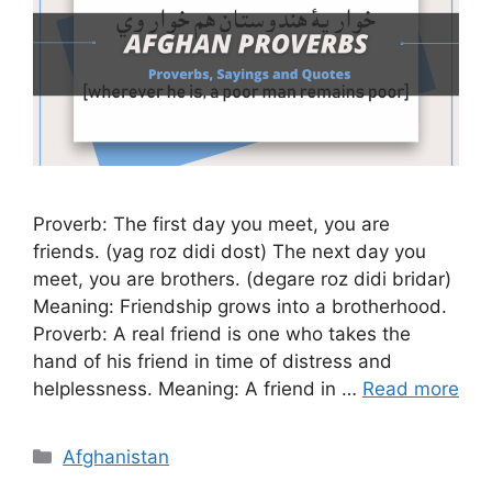
Proverb: The first day you meet, you are
friends. (yag roz didi dost) The next day you
meet, you are brothers. (degare roz didi bridar)
Meaning: Friendship grows into a brotherhood.
Proverb: A real friend is one who takes the
hand of his friend in time of distress and
helplessness. Meaning: A friend in …
Read more
Categories
Afghanistan