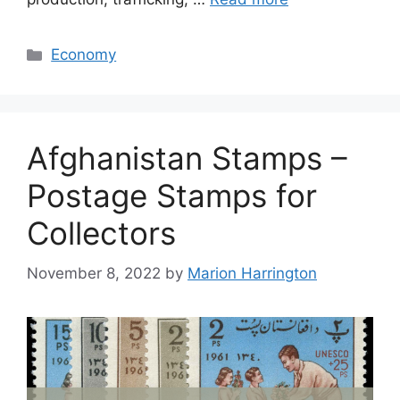
Categories
Economy
Afghanistan Stamps –
Postage Stamps for
Collectors
November 8, 2022
by
Marion Harrington