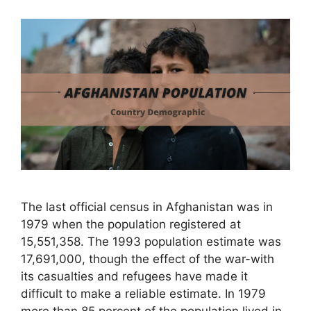
The last official census in Afghanistan was in
1979 when the population registered at
15,551,358. The 1993 population estimate was
17,691,000, though the effect of the war-with
its casualties and refugees have made it
difficult to make a reliable estimate. In 1979