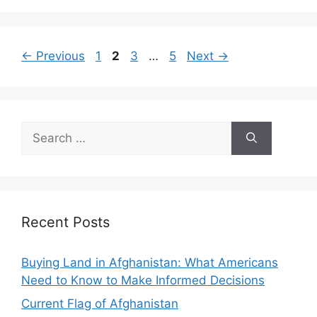
Page
Page
Page
Page
←
Previous
1
2
3
…
5
Next
→
Search
for:
Recent Posts
Buying Land in Afghanistan: What Americans
Need to Know to Make Informed Decisions
Current Flag of Afghanistan