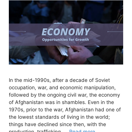
In the mid-1990s, after a decade of Soviet
occupation, war, and economic manipulation,
followed by the ongoing civil war, the economy
of Afghanistan was in shambles. Even in the
1970s, prior to the war, Afghanistan had one of
the lowest standards of living in the world;
things have declined since then, with the
production, trafficking, …
Read more