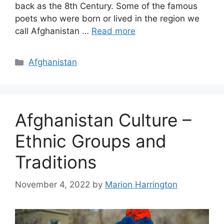
back as the 8th Century. Some of the famous
poets who were born or lived in the region we
call Afghanistan …
Read more
Categories
Afghanistan
Afghanistan Culture –
Ethnic Groups and
Traditions
November 4, 2022
by
Marion Harrington