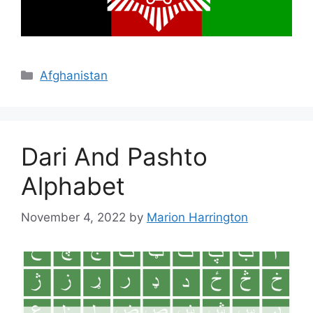
Categories
Afghanistan
Dari And Pashto
Alphabet
November 4, 2022
by
Marion Harrington