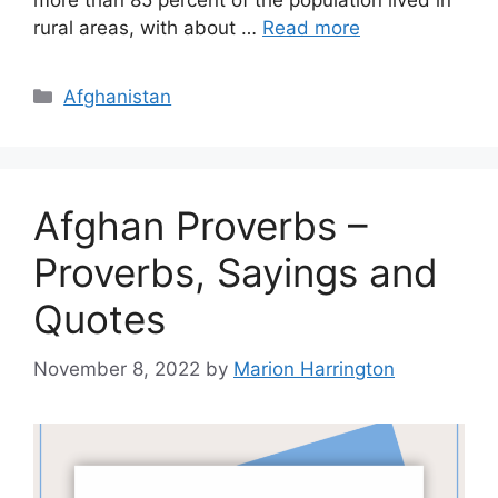
more than 85 percent of the population lived in
rural areas, with about …
Read more
Categories
Afghanistan
Afghan Proverbs –
Proverbs, Sayings and
Quotes
November 8, 2022
by
Marion Harrington