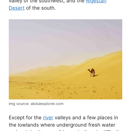
valley of the southwest, and the
Rigestan
Desert
of the south.
img source: abdulexplorer.com
Except for the
river
valleys and a few places in
the lowlands where underground fresh water