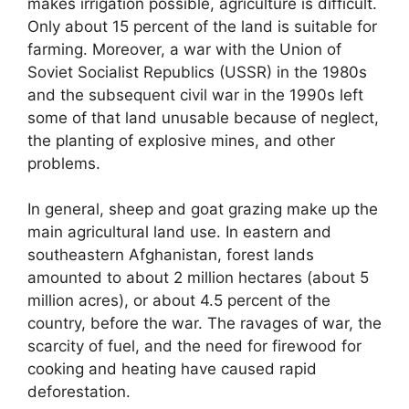
makes irrigation possible, agriculture is difficult.
Only about 15 percent of the land is suitable for
farming. Moreover, a war with the Union of
Soviet Socialist Republics (USSR) in the 1980s
and the subsequent civil war in the 1990s left
some of that land unusable because of neglect,
the planting of explosive mines, and other
problems.
In general, sheep and goat grazing make up the
main agricultural land use. In eastern and
southeastern Afghanistan, forest lands
amounted to about 2 million hectares (about 5
million acres), or about 4.5 percent of the
country, before the war. The ravages of war, the
scarcity of fuel, and the need for firewood for
cooking and heating have caused rapid
deforestation.