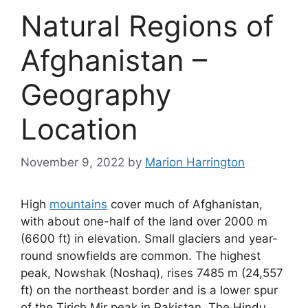
Natural Regions of
Afghanistan –
Geography
Location
November 9, 2022
by
Marion Harrington
High
mountains
cover much of Afghanistan,
with about one-half of the land over 2000 m
(6600 ft) in elevation. Small glaciers and year-
round snowfields are common. The highest
peak, Nowshak (Noshaq), rises 7485 m (24,557
ft) on the northeast border and is a lower spur
of the Tirich Mir peak in Pakistan. The Hindu