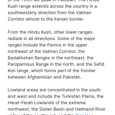
Kush range extends across the country in a
southwesterly direction from the Vakhan
Corridor almost to the Iranian border.
From the Hindu Kush, other lower ranges
radiate in all directions. Some of the major
ranges include the Pamirs in the upper
northeast of the Vakhan Corridor, the
Badakhshan Ranges in the northeast, the
Paropamisus Range in the north, and the Sefid
Koh range, which forms part of the frontier
between Afghanistan and Pakistan.
Lowland areas are concentrated in the south
and west and include the Turkistan Plains, the
Herat-Ferah Lowlands of the extreme
northwest, the Sistan Basin and Helmand River