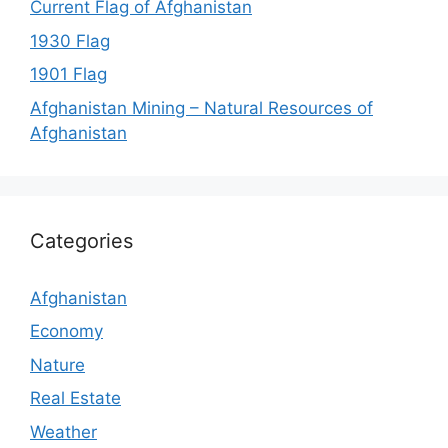
Current Flag of Afghanistan
1930 Flag
1901 Flag
Afghanistan Mining – Natural Resources of
Afghanistan
Categories
Afghanistan
Economy
Nature
Real Estate
Weather