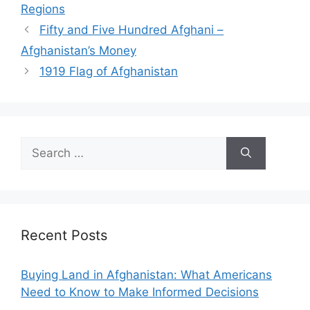
Regions
Fifty and Five Hundred Afghani –
Afghanistan’s Money
1919 Flag of Afghanistan
Search
for:
Recent Posts
Buying Land in Afghanistan: What Americans
Need to Know to Make Informed Decisions