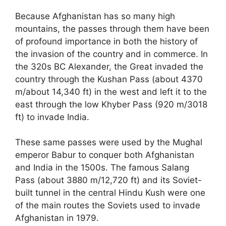
Because Afghanistan has so many high
mountains, the passes through them have been
of profound importance in both the history of
the invasion of the country and in commerce. In
the 320s BC Alexander, the Great invaded the
country through the Kushan Pass (about 4370
m/about 14,340 ft) in the west and left it to the
east through the low Khyber Pass (920 m/3018
ft) to invade India.
These same passes were used by the Mughal
emperor Babur to conquer both Afghanistan
and India in the 1500s. The famous Salang
Pass (about 3880 m/12,720 ft) and its Soviet-
built tunnel in the central Hindu Kush were one
of the main routes the Soviets used to invade
Afghanistan in 1979.