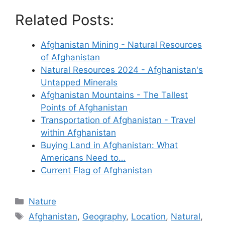
Related Posts:
Afghanistan Mining - Natural Resources
of Afghanistan
Natural Resources 2024 - Afghanistan's
Untapped Minerals
Afghanistan Mountains - The Tallest
Points of Afghanistan
Transportation of Afghanistan - Travel
within Afghanistan
Buying Land in Afghanistan: What
Americans Need to…
Current Flag of Afghanistan
Categories
Nature
Tags
Afghanistan
,
Geography
,
Location
,
Natural
,