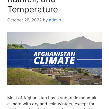
Temperature
October 26, 2022
by
admin
Most of Afghanistan has a subarctic mountain
climate with dry and cold winters, except for