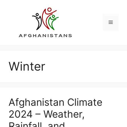
Skip
to
content
Menu
Winter
Afghanistan Climate
2024 – Weather,
Rainfall, and