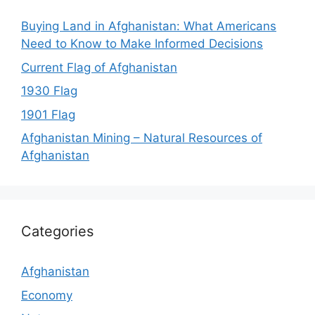
Buying Land in Afghanistan: What Americans
Need to Know to Make Informed Decisions
Current Flag of Afghanistan
1930 Flag
1901 Flag
Afghanistan Mining – Natural Resources of
Afghanistan
Categories
Afghanistan
Economy