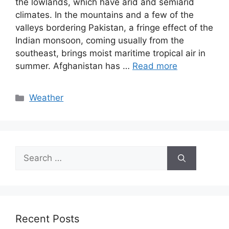
the lowlands, which have arid and semiarid
climates. In the mountains and a few of the
valleys bordering Pakistan, a fringe effect of the
Indian monsoon, coming usually from the
southeast, brings moist maritime tropical air in
summer. Afghanistan has …
Read more
Categories
Weather
Search
for:
Recent Posts