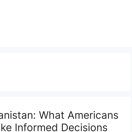
anistan: What Americans
ke Informed Decisions