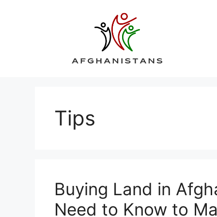
Skip
to
content
Tips
Buying Land in Afgh
Need to Know to Ma