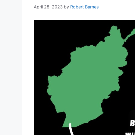
April 28, 2023
by
Robert Barnes