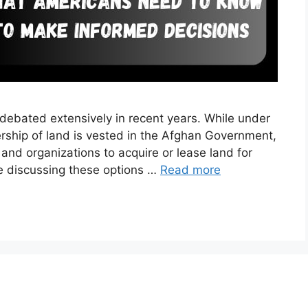
ebated extensively in recent years. While under
ership of land is vested in the Afghan Government,
 and organizations to acquire or lease land for
 be discussing these options …
Read more