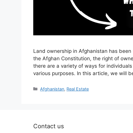
Land ownership in Afghanistan has been d
the Afghan Constitution, the right of own
there are a variety of ways for individuals
various purposes. In this article, we will
Categories
Afghanistan
,
Real Estate
Contact us