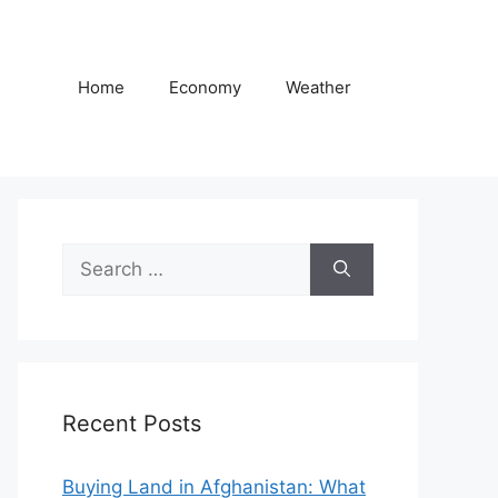
Home
Economy
Weather
Search
for:
Recent Posts
Buying Land in Afghanistan: What