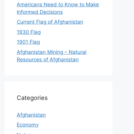
Americans Need to Know to Make
Informed Decisions
Current Flag of Afghanistan
1930 Flag
1901 Flag
Afghanistan Mining – Natural
Resources of Afghanistan
Categories
Afghanistan
Economy