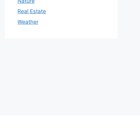
Nature
Real Estate
Weather