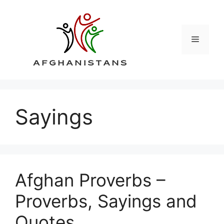
Skip
to
content
Menu
Sayings
Afghan Proverbs –
Proverbs, Sayings and
Quotes