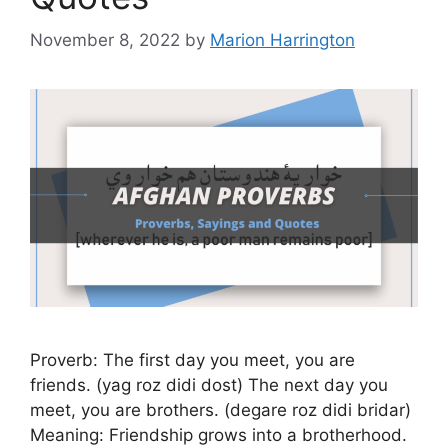
November 8, 2022
by
Marion Harrington
Proverb: The first day you meet, you are
friends. (yag roz didi dost) The next day you
meet, you are brothers. (degare roz didi bridar)
Meaning: Friendship grows into a brotherhood.