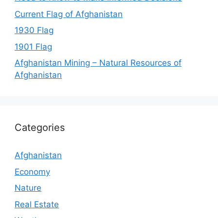
Current Flag of Afghanistan
1930 Flag
1901 Flag
Afghanistan Mining – Natural Resources of
Afghanistan
Categories
Afghanistan
Economy
Nature
Real Estate