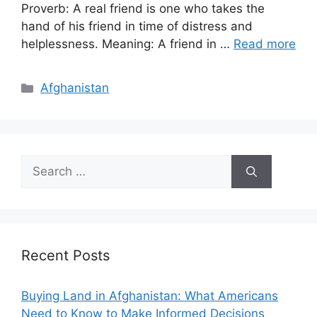
Proverb: A real friend is one who takes the
hand of his friend in time of distress and
helplessness. Meaning: A friend in …
Read more
Categories
Afghanistan
Search
for:
Recent Posts
Buying Land in Afghanistan: What Americans
Need to Know to Make Informed Decisions