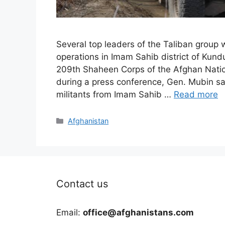
Several top leaders of the Taliban group 
operations in Imam Sahib district of Kun
209th Shaheen Corps of the Afghan Nati
during a press conference, Gen. Mubin sai
militants from Imam Sahib …
Read more
Categories
Afghanistan
Contact us
Email:
office@afghanistans.com