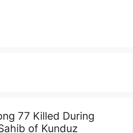
ng 77 Killed During
Sahib of Kunduz