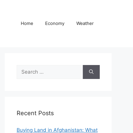
Home
Economy
Weather
Search
for:
Recent Posts
Buying Land in Afghanistan: What