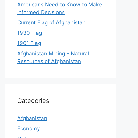
Americans Need to Know to Make
Informed Decisions
Current Flag of Afghanistan
1930 Flag
1901 Flag
Afghanistan Mining – Natural
Resources of Afghanistan
Categories
Afghanistan
Economy