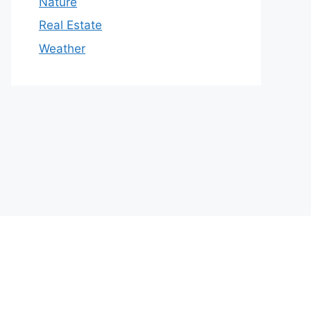
Nature
Real Estate
Weather