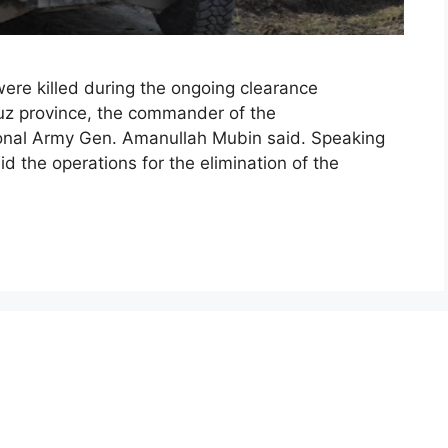
were killed during the ongoing clearance
duz province, the commander of the
onal Army Gen. Amanullah Mubin said. Speaking
d the operations for the elimination of the