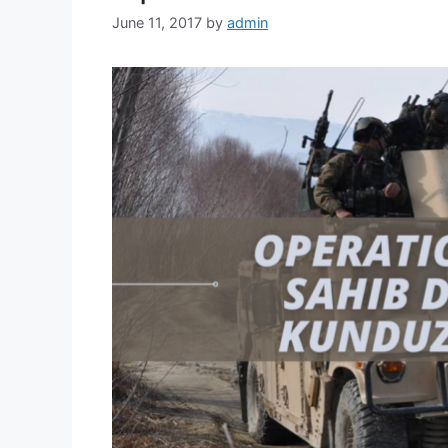
June 11, 2017
by
admin