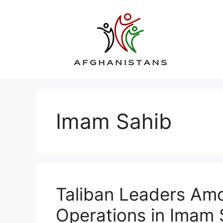
Skip
to
content
Imam Sahib
Taliban Leaders Amo
Operations in Imam 